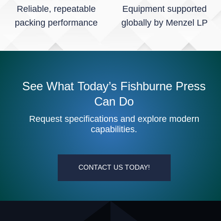
Reliable, repeatable
Equipment supported
packing performance
globally by Menzel LP
See What Today’s Fishburne Press
Can Do
Request specifications and explore modern
capabilities.
CONTACT US TODAY!