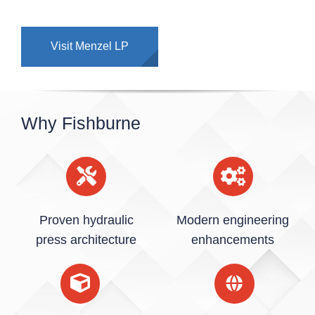
Visit Menzel LP
Why Fishburne
Proven hydraulic
Modern engineering
press architecture
enhancements