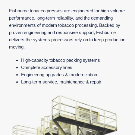
Fishburne tobacco presses are engineered for high‑volume
performance, long‑term reliability, and the demanding
environments of modern tobacco processing. Backed by
proven engineering and responsive support, Fishburne
delivers the systems processors rely on to keep production
moving.
High‑capacity tobacco packing systems
Complete accessory lines
Engineering upgrades & modernization
Long‑term service, maintenance & repair