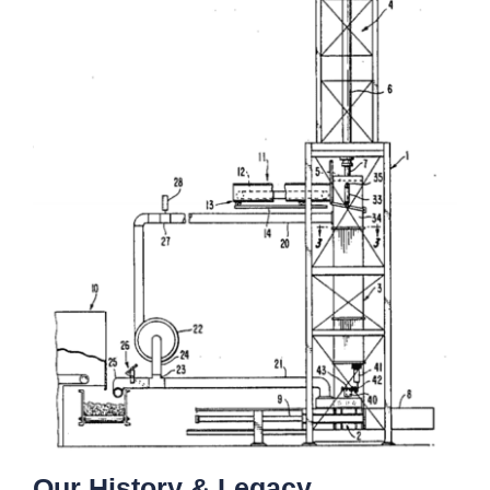
Our History & Legacy