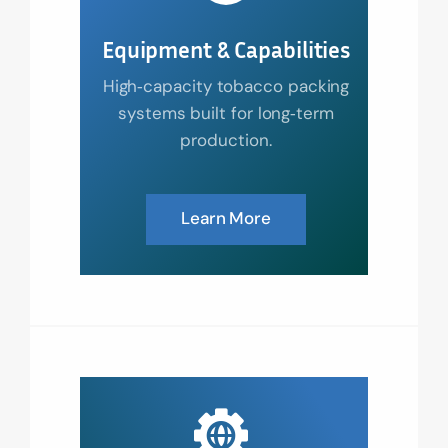
Equipment & Capabilities
High‑capacity tobacco packing
systems built for long‑term
production.
Learn More