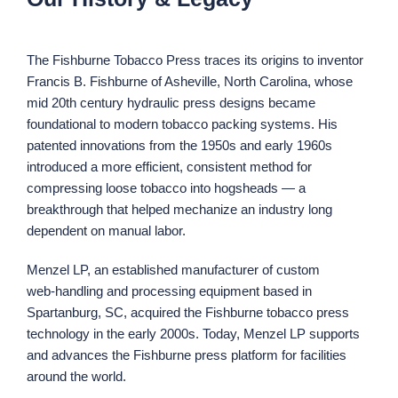
The Fishburne Tobacco Press traces its origins to inventor
Francis B. Fishburne of Asheville, North Carolina, whose
mid 20th century hydraulic press designs became
foundational to modern tobacco packing systems. His
patented innovations from the 1950s and early 1960s
introduced a more efficient, consistent method for
compressing loose tobacco into hogsheads — a
breakthrough that helped mechanize an industry long
dependent on manual labor.
Menzel LP, an established manufacturer of custom
web‑handling and processing equipment based in
Spartanburg, SC, acquired the Fishburne tobacco press
technology in the early 2000s. Today, Menzel LP supports
and advances the Fishburne press platform for facilities
around the world.