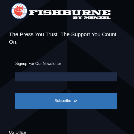
The Press You Trust. The Support You Count
On.
Signup For Our Newsletter
Subscribe
US Office