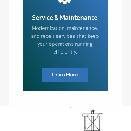
Service & Maintenance
Modernization, maintenance,
and repair services that keep
your operations running
efficiently.
Learn More