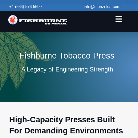
Skip
+1
(864) 576-5690
info@menzelus.com
to
content
Toggle
Naviga
Home
Equipment & Capabilities
Fishburne Tobacco Press
Service & Maintenance
A Legacy of Engineering Strength
Contact Us
High‑Capacity Presses Built
For Demanding Environments