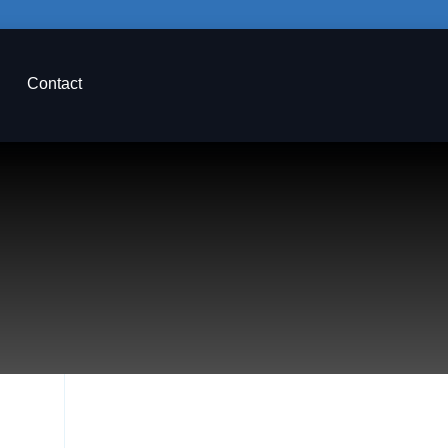
Contact