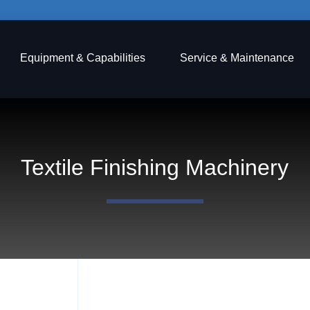
Equipment & Capabilities
Service & Maintenance
Textile Finishing Machinery