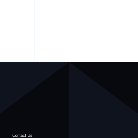
Contact Us