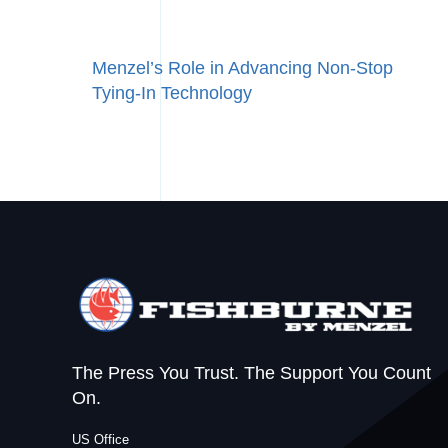
Menzel’s Role in Advancing Non‑Stop
Tying‑In Technology
The Press You Trust. The Support You Count
On.
US Office