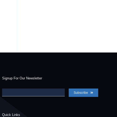
Signup For Our Newsletter
Subscribe
Quick Links